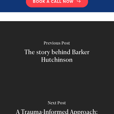
BOOK A CALL NOW
Previous Post
The story behind Barker
Hutchinson
Next Post
A Trauma-Informed Approach: