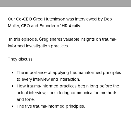
Our Co-CEO Greg Hutchinson was interviewed by
Deb
Muller, CEO and Founder of HR Acuity.
In this episode, Greg shares valuable insights on trauma-
informed investigation practices.
They discuss:
The importance of applying trauma-informed principles
to every interview and interaction.
How trauma-informed practices begin long before the
actual interview, considering communication methods
and tone.
The five trauma-informed principles.