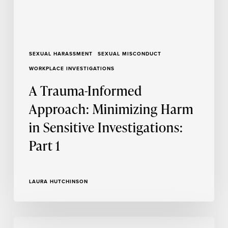
Investigations:
Part
1
SEXUAL HARASSMENT
SEXUAL MISCONDUCT
WORKPLACE INVESTIGATIONS
A Trauma-Informed
Approach: Minimizing Harm
in Sensitive Investigations:
Part 1
LAURA HUTCHINSON
A