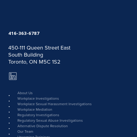
416-363-6787
450-111 Queen Street East
South Building
Toronto, ON M5C 1S2
LinkedIn
Page
link
About Us
Workplace Investigations
Workplace Sexual Harassment Investigations
Workplace Mediation
Regulatory Investigations
Regulatory Sexual Abuse Investigations
Alternative Dispute Resolution
Our Team
Upcoming Trainings