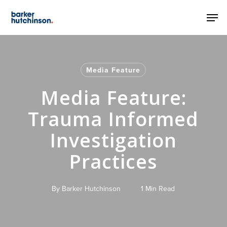
Skip
Men
to
main
content
Media Feature
Media Feature:
Trauma Informed
Investigation
Practices
By
Barker Hutchinson
1 Min Read