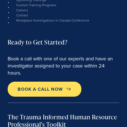
Custom Training Programs
Careers
Contact
Workplace Investigations in Canada Conference
Ready to Get Started?
Book a call with one of our experts and have an
investigator assigned to your case within 24
hours.
BOOK A CALL NOW
The Trauma Informed Human Resource
Professional's Toolkit