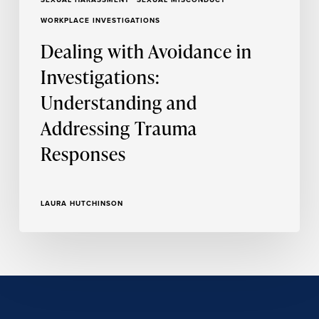
WORKPLACE INVESTIGATIONS
Dealing with Avoidance in
Investigations:
Understanding and
Addressing Trauma
Responses
LAURA HUTCHINSON