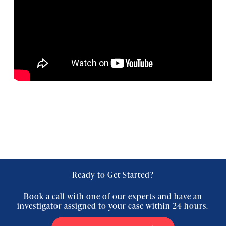
Ready to Get Started?
Book a call with one of our experts and have an
investigator assigned to your case within 24 hours.