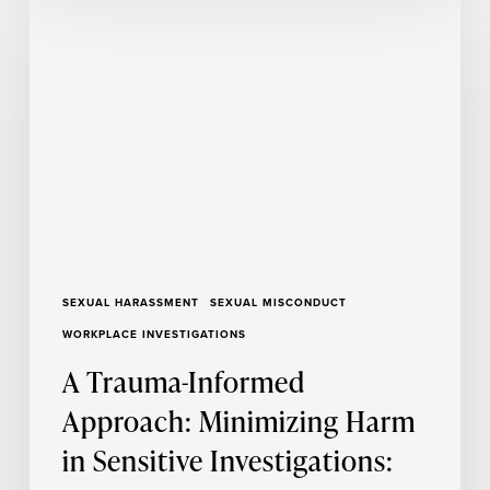
Trauma-
Informed
Approach:
Minimizing
Harm
in
Sensitive
Investigations:
Part
2
SEXUAL HARASSMENT
SEXUAL MISCONDUCT
WORKPLACE INVESTIGATIONS
A Trauma-Informed
Approach: Minimizing Harm
in Sensitive Investigations: