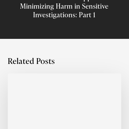
Minimizing Harm in Sensitive
Investigations: Part 1
Related Posts
A
Trauma-
Informed
Approach:
Minimizing
Harm
in
Sensitive