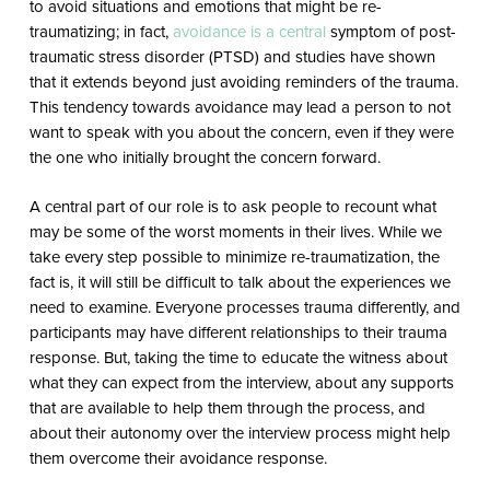
to avoid situations and emotions that might be re-
traumatizing; in fact,
avoidance is a central
symptom of post-
traumatic stress disorder (PTSD) and studies have shown
that it extends beyond just avoiding reminders of the trauma.
This tendency towards avoidance may lead a person to not
want to speak with you about the concern, even if they were
the one who initially brought the concern forward.
A central part of our role is to ask people to recount what
may be some of the worst moments in their lives. While we
take every step possible to minimize re-traumatization, the
fact is, it will still be difficult to talk about the experiences we
need to examine. Everyone processes trauma differently, and
participants may have different relationships to their trauma
response. But, taking the time to educate the witness about
what they can expect from the interview, about any supports
that are available to help them through the process, and
about their autonomy over the interview process might help
them overcome their avoidance response.