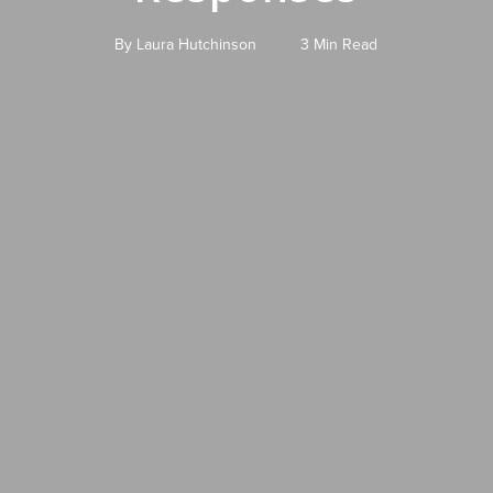
By
Laura Hutchinson
3 Min Read