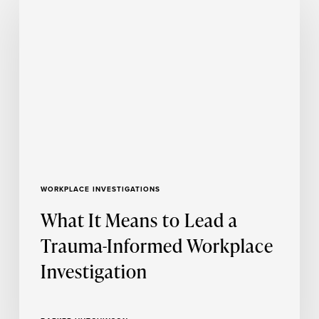
It
Means
to
Lead
a
Trauma-
Informed
Workplace
Investigation
WORKPLACE INVESTIGATIONS
What It Means to Lead a
Trauma-Informed Workplace
Investigation