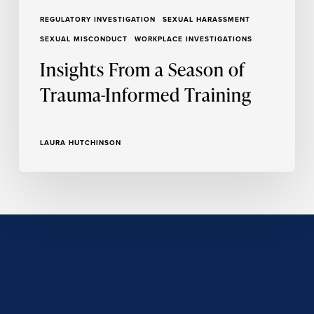
REGULATORY INVESTIGATION
SEXUAL HARASSMENT
SEXUAL MISCONDUCT
WORKPLACE INVESTIGATIONS
Insights From a Season of
Trauma-Informed Training
LAURA HUTCHINSON