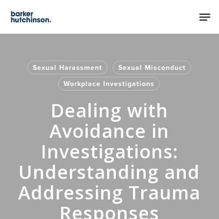
Skip
Men
to
main
content
Sexual Harassment
Sexual Misconduct
Workplace Investigations
Dealing with
Avoidance in
Investigations:
Understanding and
Addressing Trauma
Responses