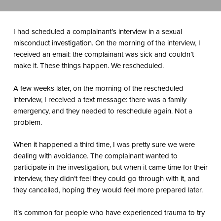
I had scheduled a complainant’s interview in a sexual
misconduct investigation. On the morning of the interview, I
received an email: the complainant was sick and couldn’t
make it. These things happen. We rescheduled.
A few weeks later, on the morning of the rescheduled
interview, I received a text message: there was a family
emergency, and they needed to reschedule again. Not a
problem.
When it happened a third time, I was pretty sure we were
dealing with avoidance. The complainant wanted to
participate in the investigation, but when it came time for their
interview, they didn’t feel they could go through with it, and
they cancelled, hoping they would feel more prepared later.
It’s common for people who have experienced trauma to try