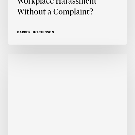
Workplace Harassment
Without a Complaint?
BARKER HUTCHINSON
Insights
From
a
Season
of
Trauma-
Informed
Training