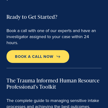
Ready to Get Started?
Book a call with one of our experts and have an
investigator assigned to your case within 24
hours.
BOOK A CALL NOW
The Trauma Informed Human Resource
Professional's Toolkit
The complete guide to managing sensitive intake
processes and achieving the best outcomes.