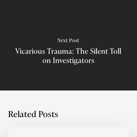
Next Post
Vicarious Trauma: The Silent Toll
on Investigators
Related Posts
What