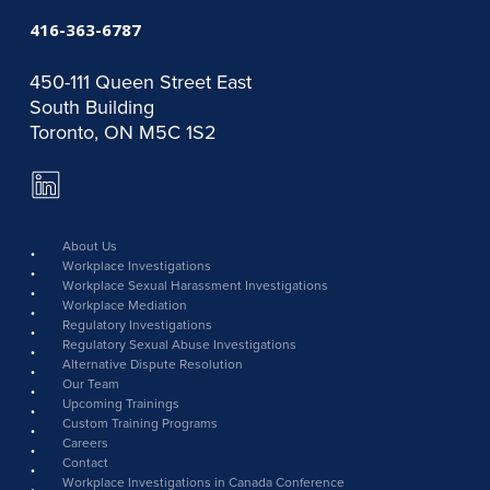
416-363-6787
450-111 Queen Street East
South Building
Toronto, ON M5C 1S2
LinkedIn
Page
link
About Us
Workplace Investigations
Workplace Sexual Harassment Investigations
Workplace Mediation
Regulatory Investigations
Regulatory Sexual Abuse Investigations
Alternative Dispute Resolution
Our Team
Upcoming Trainings
Custom Training Programs
Careers
Contact
Workplace Investigations in Canada Conference