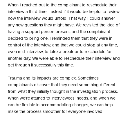
When I reached out to the complainant to reschedule their
interview a third time, I asked if it would be helpful to review
how the interview would unfold. That way, I could answer
any new questions they might have. We revisited the idea of
having a support person present, and the complainant
decided to bring one. I reminded them that they were in
control of the interview, and that we could stop at any time,
even mid-interview, to take a break or to reschedule for
another day. We were able to reschedule their interview and
get through it successfully this time.
Trauma and its impacts are complex. Sometimes
complainants discover that they need something different
from what they initially thought in the investigation process.
When we’re attuned to interviewees’ needs, and when we
can be flexible in accommodating changes, we can help
make the process smoother for everyone involved.