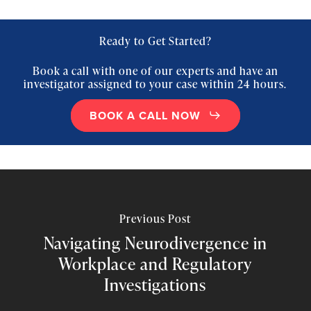
Ready to Get Started?
Book a call with one of our experts and have an
investigator assigned to your case within 24 hours.
BOOK A CALL NOW
Previous Post
Navigating Neurodivergence in
Workplace and Regulatory
Investigations