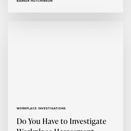
BARKER HUTCHINSON
Do
You
Have
to
Investigate
Workplace
Harassment
Without
a
Complaint?
WORKPLACE INVESTIGATIONS
Do You Have to Investigate