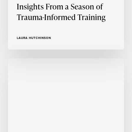
Insights From a Season of
Trauma-Informed Training
LAURA HUTCHINSON
Person-
Centered
Approach
Asks
Us
as
Investigators
to
Check
Ourselves