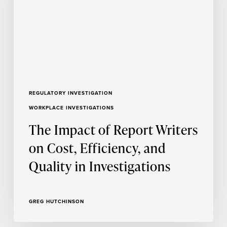
on
Cost,
Efficiency,
and
Quality
in
Investigations
REGULATORY INVESTIGATION
WORKPLACE INVESTIGATIONS
The Impact of Report Writers
on Cost, Efficiency, and
Quality in Investigations
GREG HUTCHINSON