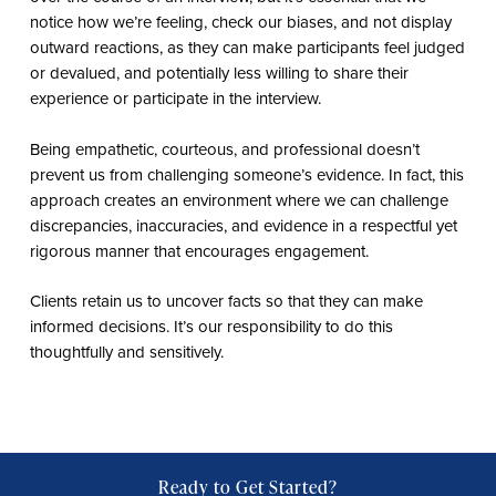
notice how we’re feeling, check our biases, and not display
outward reactions, as they can make participants feel judged
or devalued, and potentially less willing to share their
experience or participate in the interview.
Being empathetic, courteous, and professional doesn’t
prevent us from challenging someone’s evidence. In fact, this
approach creates an environment where we can challenge
discrepancies, inaccuracies, and evidence in a respectful yet
rigorous manner that encourages engagement.
Clients retain us to uncover facts so that they can make
informed decisions. It’s our responsibility to do this
thoughtfully and sensitively.
Ready to Get Started?