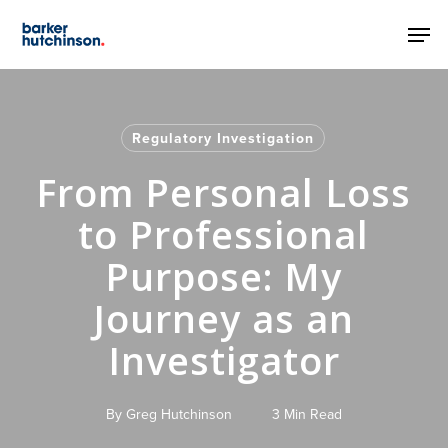
Skip
Men
to
main
content
Regulatory Investigation
From Personal Loss
to Professional
Purpose: My
Journey as an
Investigator
By
Greg Hutchinson
3 Min Read