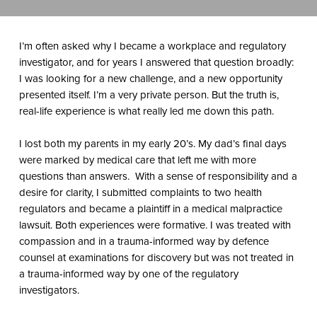
I’m often asked why I became a workplace and regulatory
investigator, and for years I answered that question broadly:
I was looking for a new challenge, and a new opportunity
presented itself. I’m a very private person. But the truth is,
real-life experience is what really led me down this path.
I lost both my parents in my early 20’s. My dad’s final days
were marked by medical care that left me with more
questions than answers.
With a sense of responsibility and a
desire for clarity, I submitted complaints to two health
regulators and became a plaintiff in a medical malpractice
lawsuit. Both experiences were formative. I was treated with
compassion and in a trauma-informed way by defence
counsel at examinations for discovery but was
not
treated in
a trauma-informed way by one of the regulatory
investigators.