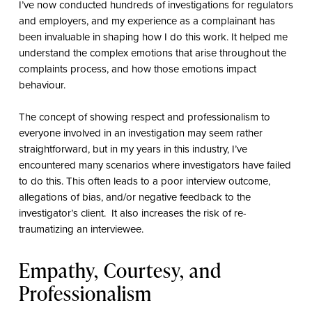
I’ve now conducted hundreds of investigations for regulators
and employers, and my experience as a complainant has
been invaluable in shaping how I do this work. It helped me
understand the complex emotions that arise throughout the
complaints process, and how those emotions impact
behaviour.
The concept of showing respect and professionalism to
everyone involved in an investigation may seem rather
straightforward, but in my years in this industry, I’ve
encountered many scenarios where investigators have failed
to do this. This often leads to a poor interview outcome,
allegations of bias, and/or negative feedback to the
investigator’s client.
It also increases the risk of re-
traumatizing an interviewee.
Empathy, Courtesy, and
Professionalism