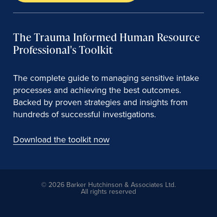
The Trauma Informed Human Resource
Professional's Toolkit
The complete guide to managing sensitive intake
processes and achieving the best outcomes.
Backed by proven strategies and insights from
hundreds of successful investigations.
Download the toolkit now
© 2026 Barker Hutchinson & Associates Ltd.
All rights reserved