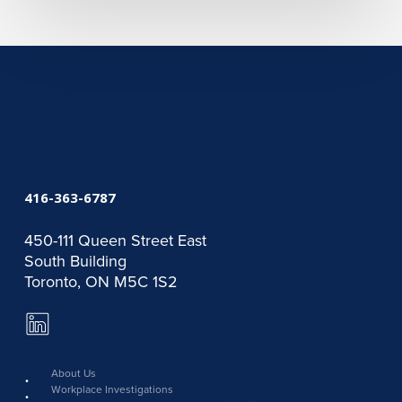
416-363-6787
450-111 Queen Street East
South Building
Toronto, ON M5C 1S2
LinkedIn
Page
link
About Us
Workplace Investigations