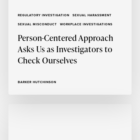
REGULATORY INVESTIGATION
SEXUAL HARASSMENT
SEXUAL MISCONDUCT
WORKPLACE INVESTIGATIONS
Person-Centered Approach
Asks Us as Investigators to
Check Ourselves
BARKER HUTCHINSON
The
Impact
of
Report
Writers