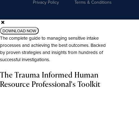
Privacy Policy
Terms & Conditions
DOWNLOAD NOW
The complete guide to managing sensitive intake
processes and achieving the best outcomes. Backed
by proven strategies and insights from hundreds of
successful investigations.
The Trauma Informed Human
Resource Professional's Toolkit