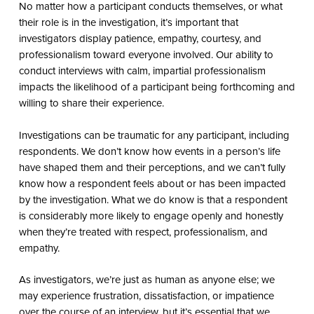
No matter how a participant conducts themselves, or what
their role is in the investigation, it’s important that
investigators display patience, empathy, courtesy, and
professionalism toward everyone involved. Our ability to
conduct interviews with calm, impartial professionalism
impacts the likelihood of a participant being forthcoming and
willing to share their experience.
Investigations can be traumatic for any participant, including
respondents. We don’t know how events in a person’s life
have shaped them and their perceptions, and we can’t fully
know how a respondent feels about or has been impacted
by the investigation. What we do know is that a respondent
is considerably more likely to engage openly and honestly
when they’re treated with respect, professionalism, and
empathy.
As investigators, we’re just as human as anyone else; we
may experience frustration, dissatisfaction, or impatience
over the course of an interview, but it’s essential that we