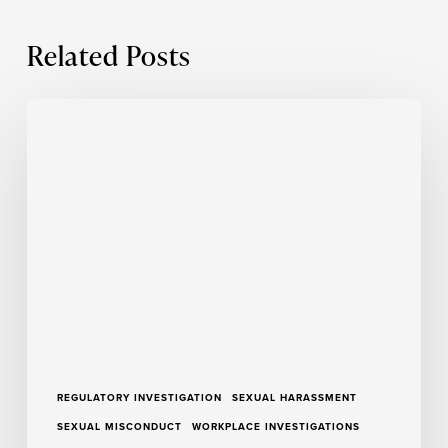
Related Posts
Insights
From
a
Season
of
Trauma-
Informed
Training
REGULATORY INVESTIGATION
SEXUAL HARASSMENT
SEXUAL MISCONDUCT
WORKPLACE INVESTIGATIONS