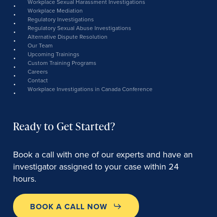
Workplace Sexual Harassment Investigations
Workplace Mediation
Regulatory Investigations
Regulatory Sexual Abuse Investigations
Alternative Dispute Resolution
Our Team
Upcoming Trainings
Custom Training Programs
Careers
Contact
Workplace Investigations in Canada Conference
Ready to Get Started?
Book a call with one of our experts and have an
investigator assigned to your case within 24
hours.
BOOK A CALL NOW