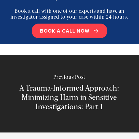
Book a call with one of our experts and have an
investigator assigned to your case within 24 hours.
BOOK A CALL NOW
Previous Post
A Trauma-Informed Approach:
Minimizing Harm in Sensitive
Investigations: Part 1