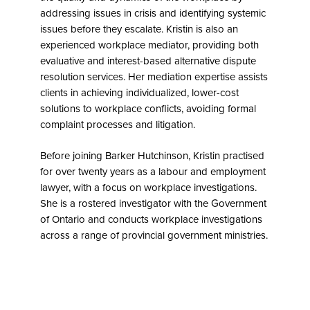
addressing issues in crisis and identifying systemic
issues before they escalate. Kristin is also an
experienced workplace mediator, providing both
evaluative and interest-based alternative dispute
resolution services. Her mediation expertise assists
clients in achieving individualized, lower-cost
solutions to workplace conflicts, avoiding formal
complaint processes and litigation.
Before joining Barker Hutchinson, Kristin practised
for over twenty years as a labour and employment
lawyer, with a focus on workplace investigations.
She is a rostered investigator with the Government
of Ontario and conducts workplace investigations
across a range of provincial government ministries.