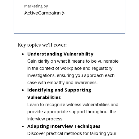
Marketing by
ActiveCampaign
Key topics we’ll cover:
Understanding Vulnerability
Gain clarity on what it means to be vulnerable
in the context of workplace and regulatory
investigations, ensuring you approach each
case with empathy and awareness.
Identifying and Supporting
Vulnerabilities
Learn to recognize witness vulnerabilities and
provide appropriate support throughout the
interview process.
Adapting Interview Techniques
Discover practical methods for tailoring your