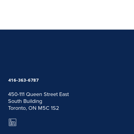
416-363-6787
450-111 Queen Street East
South Building
Toronto, ON M5C 1S2
LinkedIn
Page