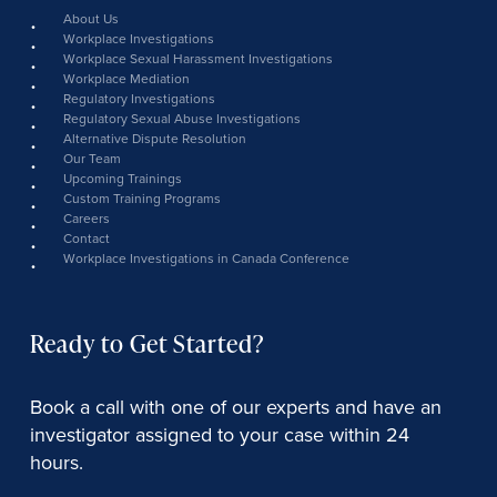
link
About Us
Workplace Investigations
Workplace Sexual Harassment Investigations
Workplace Mediation
Regulatory Investigations
Regulatory Sexual Abuse Investigations
Alternative Dispute Resolution
Our Team
Upcoming Trainings
Custom Training Programs
Careers
Contact
Workplace Investigations in Canada Conference
Ready to Get Started?
Book a call with one of our experts and have an
investigator assigned to your case within 24
hours.