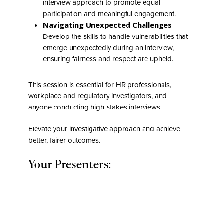
interview approach to promote equal
participation and meaningful engagement.
Navigating Unexpected Challenges
Develop the skills to handle vulnerabilities that
emerge unexpectedly during an interview,
ensuring fairness and respect are upheld.
This session is essential for HR professionals,
workplace and regulatory investigators, and
anyone conducting high-stakes interviews.
Elevate your investigative approach and achieve
better, fairer outcomes.
Your Presenters: