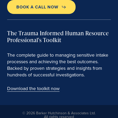
BOOK A CALL NOW
The Trauma Informed Human Resource
Professional's Toolkit
The complete guide to managing sensitive intake
processes and achieving the best outcomes.
Backed by proven strategies and insights from
hundreds of successful investigations.
Download the toolkit now
© 2026 Barker Hutchinson & Associates Ltd.
All rights reserved