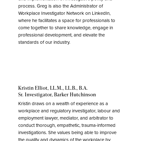
process. Greg is also the Administrator of
Workplace Investigator Network on LinkedIn,
where he facilitates a space for professionals to
come together to share knowledge, engage in
professional development, and elevate the
standards of our industry.
Kristin Elliot, LL.M., LL.B., B.A.
Sr. Investigator,
Barker Hutchinson
Kristin draws on a wealth of experience as a
workplace and regulatory investigator, labour and
employment lawyer, mediator, and arbitrator to
conduct thorough, empathetic, trauma-informed
investigations. She values being able to improve
the quality and dynamics of the workplace by