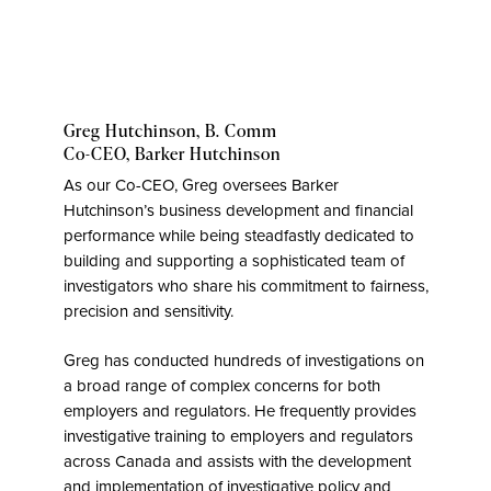
Greg Hutchinson, B. Comm
Co-CEO,
Barker Hutchinson
As our Co-CEO, Greg oversees Barker
Hutchinson’s business development and financial
performance while being steadfastly dedicated to
building and supporting a sophisticated team of
investigators who share his commitment to fairness,
precision and sensitivity.
Greg has conducted hundreds of investigations on
a broad range of complex concerns for both
employers and regulators. He frequently provides
investigative training to employers and regulators
across Canada and assists with the development
and implementation of investigative policy and