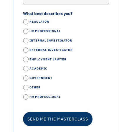
What best describes you?
REGULATOR
HR PROFESSIONAL
INTERNAL INVESTIGATOR
EXTERNAL INVESTIGATOR
EMPLOYMENT LAWYER
ACADEMIC
GOVERNMENT
OTHER
HR PROFESSIONAL
SEND ME THE MASTERCLASS