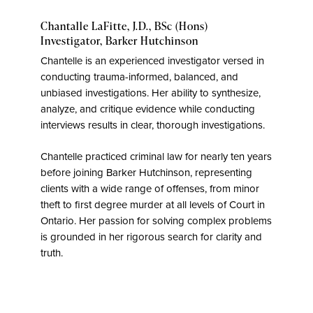
Chantalle LaFitte, J.D., BSc (Hons)
Investigator,
Barker Hutchinson
Chantelle is an experienced investigator versed in
conducting trauma-informed, balanced, and
unbiased investigations. Her ability to synthesize,
analyze, and critique evidence while conducting
interviews results in clear, thorough investigations.
Chantelle practiced criminal law for nearly ten years
before joining Barker Hutchinson, representing
clients with a wide range of offenses, from minor
theft to first degree murder at all levels of Court in
Ontario. Her passion for solving complex problems
is grounded in her rigorous search for clarity and
truth.