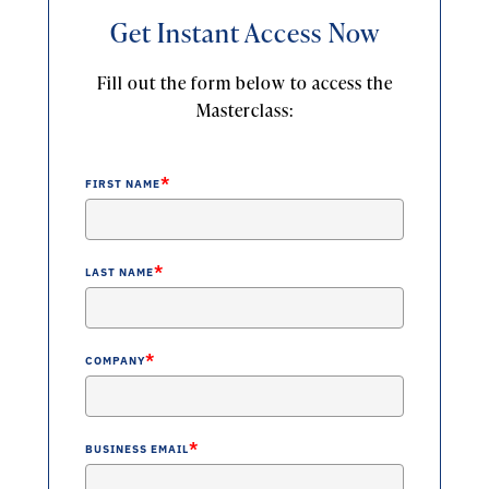
Get Instant Access Now
Fill out the form below to access the
Masterclass:
*
FIRST NAME
*
LAST NAME
*
COMPANY
*
BUSINESS EMAIL