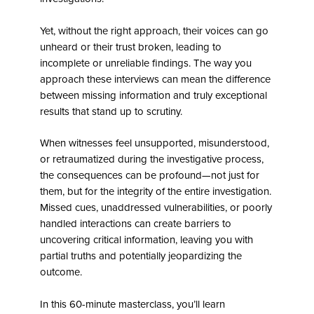
Yet, without the right approach, their voices can go
unheard or their trust broken, leading to
incomplete or unreliable findings. The way you
approach these interviews can mean the difference
between missing information and truly exceptional
results that stand up to scrutiny.
When witnesses feel unsupported, misunderstood,
or retraumatized during the investigative process,
the consequences can be profound—not just for
them, but for the integrity of the entire investigation.
Missed cues, unaddressed vulnerabilities, or poorly
handled interactions can create barriers to
uncovering critical information, leaving you with
partial truths and potentially jeopardizing the
outcome.
In this 60-minute masterclass, you’ll learn