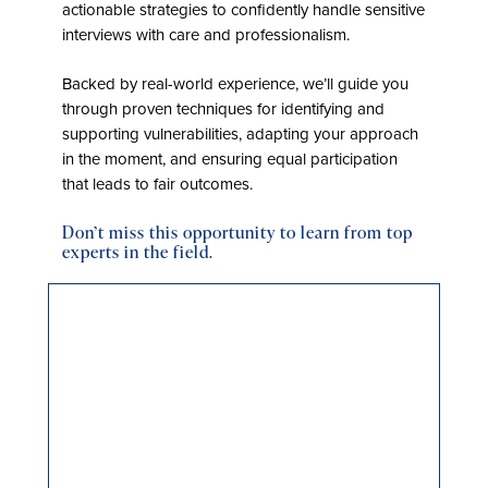
actionable strategies to confidently handle sensitive
interviews with care and professionalism.
Backed by real-world experience, we’ll guide you
through proven techniques for identifying and
supporting vulnerabilities, adapting your approach
in the moment, and ensuring equal participation
that leads to fair outcomes.
Don’t miss this opportunity to learn from top
experts in the field.