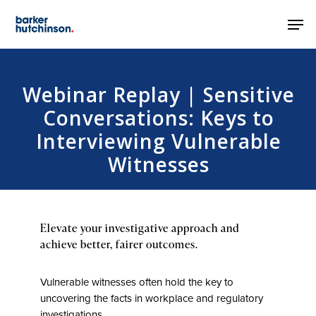
Skip
Men
to
main
content
Webinar Replay | Sensitive
Conversations: Keys to
Interviewing Vulnerable
Witnesses
Elevate your investigative approach and
achieve better, fairer outcomes.
Vulnerable witnesses often hold the key to
uncovering the facts in workplace and regulatory
investigations.