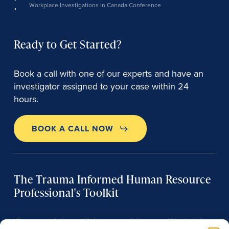
Workplace Investigations in Canada Conference
Ready to Get Started?
Book a call with one of our experts and have an
investigator assigned to your case within 24
hours.
BOOK A CALL NOW
The Trauma Informed Human Resource
Professional's Toolkit
The complete guide to managing sensitive intake