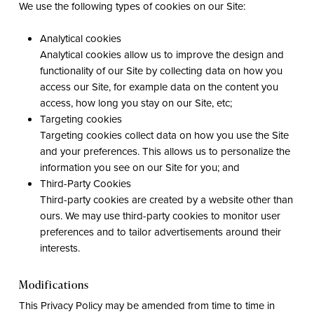
We use the following types of cookies on our Site:
Analytical cookies
Analytical cookies allow us to improve the design and
functionality of our Site by collecting data on how you
access our Site, for example data on the content you
access, how long you stay on our Site, etc;
Targeting cookies
Targeting cookies collect data on how you use the Site
and your preferences. This allows us to personalize the
information you see on our Site for you; and
Third-Party Cookies
Third-party cookies are created by a website other than
ours. We may use third-party cookies to monitor user
preferences and to tailor advertisements around their
interests.
Modifications
This Privacy Policy may be amended from time to time in