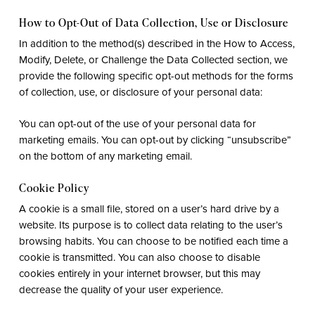
How to Opt-Out of Data Collection, Use or Disclosure
In addition to the method(s) described in the How to Access,
Modify, Delete, or Challenge the Data Collected section, we
provide the following specific opt-out methods for the forms
of collection, use, or disclosure of your personal data:
You can opt-out of the use of your personal data for
marketing emails. You can opt-out by clicking “unsubscribe”
on the bottom of any marketing email.
Cookie Policy
A cookie is a small file, stored on a user’s hard drive by a
website. Its purpose is to collect data relating to the user’s
browsing habits. You can choose to be notified each time a
cookie is transmitted. You can also choose to disable
cookies entirely in your internet browser, but this may
decrease the quality of your user experience.