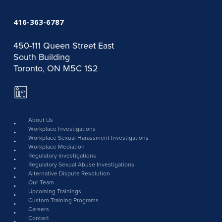
416-363-6787
450-111 Queen Street East
South Building
Toronto, ON M5C 1S2
LinkedIn
Page
link
About Us
Workplace Investigations
Workplace Sexual Harassment Investigations
Workplace Mediation
Regulatory Investigations
Regulatory Sexual Abuse Investigations
Alternative Dispute Resolution
Our Team
Upcoming Trainings
Custom Training Programs
Careers
Contact