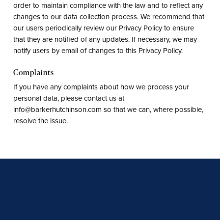
order to maintain compliance with the law and to reflect any
changes to our data collection process. We recommend that
our users periodically review our Privacy Policy to ensure
that they are notified of any updates. If necessary, we may
notify users by email of changes to this Privacy Policy.
Complaints
If you have any complaints about how we process your
personal data, please contact us at
info@barkerhutchinson.com so that we can, where possible,
resolve the issue.