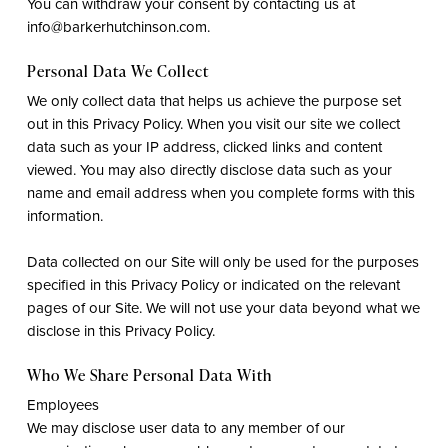
You can withdraw your consent by contacting us at
info@barkerhutchinson.com.
Personal Data We Collect
We only collect data that helps us achieve the purpose set
out in this Privacy Policy. When you visit our site we collect
data such as your IP address, clicked links and content
viewed. You may also directly disclose data such as your
name and email address when you complete forms with this
information.
Data collected on our Site will only be used for the purposes
specified in this Privacy Policy or indicated on the relevant
pages of our Site. We will not use your data beyond what we
disclose in this Privacy Policy.
Who We Share Personal Data With
Employees
We may disclose user data to any member of our