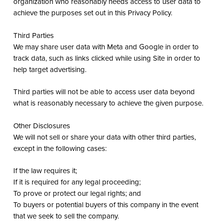
organization who reasonably needs access to user data to
achieve the purposes set out in this Privacy Policy.
Third Parties
We may share user data with Meta and Google in order to
track data, such as links clicked while using Site in order to
help target advertising.
Third parties will not be able to access user data beyond
what is reasonably necessary to achieve the given purpose.
Other Disclosures
We will not sell or share your data with other third parties,
except in the following cases:
If the law requires it;
If it is required for any legal proceeding;
To prove or protect our legal rights; and
To buyers or potential buyers of this company in the event
that we seek to sell the company.