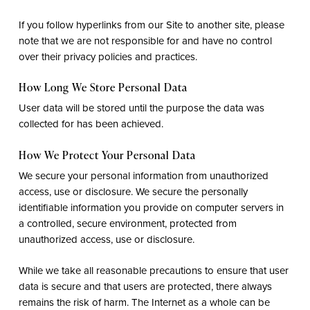
If you follow hyperlinks from our Site to another site, please
note that we are not responsible for and have no control
over their privacy policies and practices.
How Long We Store Personal Data
User data will be stored until the purpose the data was
collected for has been achieved.
How We Protect Your Personal Data
We secure your personal information from unauthorized
access, use or disclosure. We secure the personally
identifiable information you provide on computer servers in
a controlled, secure environment, protected from
unauthorized access, use or disclosure.
While we take all reasonable precautions to ensure that user
data is secure and that users are protected, there always
remains the risk of harm. The Internet as a whole can be