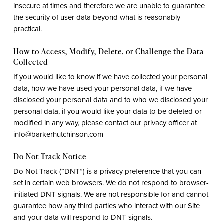
insecure at times and therefore we are unable to guarantee
the security of user data beyond what is reasonably
practical.
How to Access, Modify, Delete, or Challenge the Data
Collected
If you would like to know if we have collected your personal
data, how we have used your personal data, if we have
disclosed your personal data and to who we disclosed your
personal data, if you would like your data to be deleted or
modified in any way, please contact our privacy officer at
info@barkerhutchinson.com
Do Not Track Notice
Do Not Track (“DNT”) is a privacy preference that you can
set in certain web browsers. We do not respond to browser-
initiated DNT signals. We are not responsible for and cannot
guarantee how any third parties who interact with our Site
and your data will respond to DNT signals.