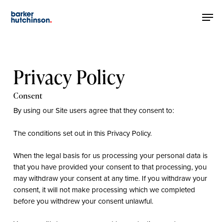
Skip
Men
to
main
content
Privacy Policy
Consent
By using our Site users agree that they consent to:
The conditions set out in this Privacy Policy.
When the legal basis for us processing your personal data is
that you have provided your consent to that processing, you
may withdraw your consent at any time. If you withdraw your
consent, it will not make processing which we completed
before you withdrew your consent unlawful.